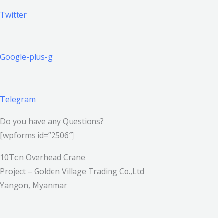
Twitter
Google-plus-g
Telegram
Do you have any Questions?
[wpforms id=”2506″]
10Ton Overhead Crane
Project – Golden Village Trading Co.,Ltd
Yangon, Myanmar