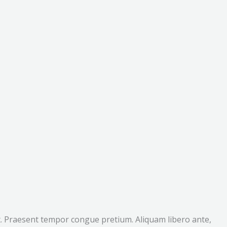
lit. Praesent tempor congue pretium. Aliquam libero ante,