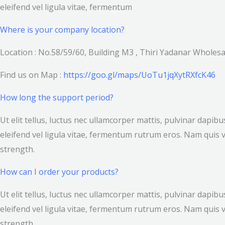
eleifend vel ligula vitae, fermentum
Where is your company location?
Location : No.58/59/60, Building M3 , Thiri Yadanar Whole
Find us on Map :
https://goo.gl/maps/UoTu1jqXytRXfcK46
How long the support period?
Ut elit tellus, luctus nec ullamcorper mattis, pulvinar dapi
eleifend vel ligula vitae, fermentum rutrum eros. Nam quis v
strength.
How can I order your products?
Ut elit tellus, luctus nec ullamcorper mattis, pulvinar dapi
eleifend vel ligula vitae, fermentum rutrum eros. Nam quis v
strength.