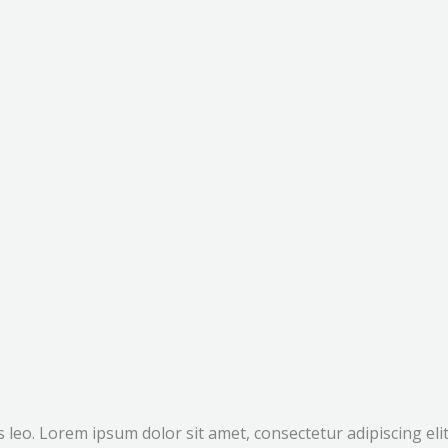
bus leo. Lorem ipsum dolor sit amet, consectetur adipiscing e