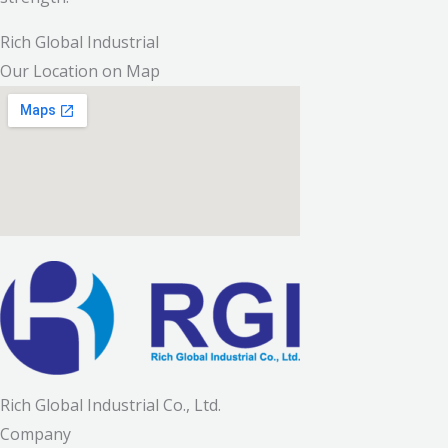
Rich Global Industrial
Our Location on Map
Rich Global Industrial Co., Ltd.
Company