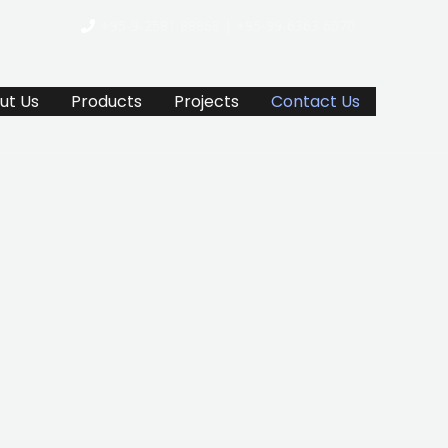
+95-9-2581 88868 | +95-99-6363 6070
ut Us
Products
Projects
Contact Us