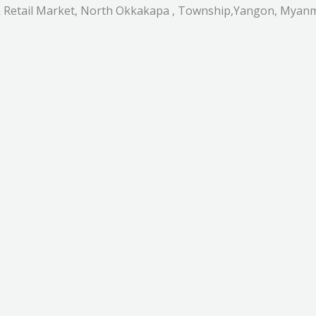
 & Retail Market, North Okkakapa , Township,Yangon, Myan