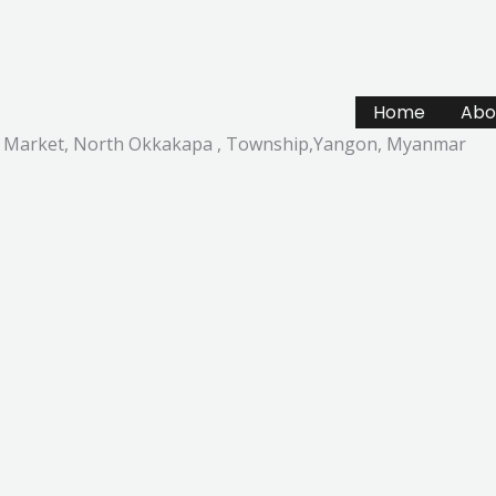
Home
Abo
ail Market, North Okkakapa , Township,Yangon, Myanmar