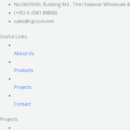
No.58/59/60, Building M3 , Thiri Yadanar Wholesale
(+95)-9-2581 88868)
sales@rgi.com.mm
Useful Links
About Us
Products
Projects
Contact
Projects