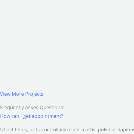
View More Projects
Frequently Asked Questions!
How can I get appointment?
Ut elit tellus, luctus nec ullamcorper mattis, pulvinar dapi