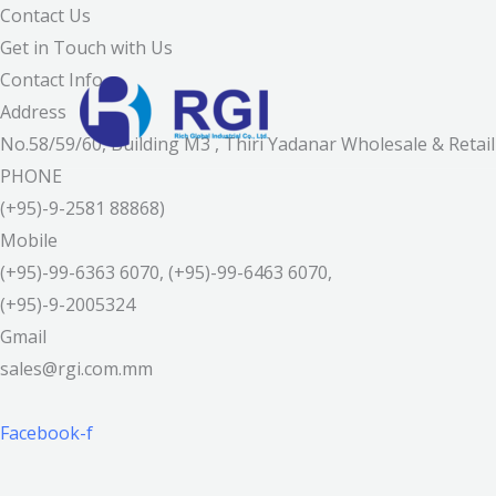
Skip
Contact Us
to
Get in Touch with Us
content
Contact Info
Address
No.58/59/60, Building M3 , Thiri Yadanar Wholesale & Ret
PHONE
(+95)-9-2581 88868)
Mobile
(+95)-99-6363 6070, (+95)-99-6463 6070,
(+95)-9-2005324
Gmail
sales@rgi.com.mm
Facebook-f