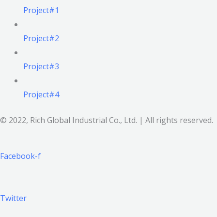
Project#1
Project#2
Project#3
Project#4
© 2022, Rich Global Industrial Co., Ltd. | All rights reserved.
Facebook-f
Twitter