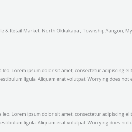
sale & Retail Market, North Okkakapa , Township,Yangon, M
bus leo. Lorem ipsum dolor sit amet, consectetur adipiscing e
estibulum ligula. Aliquam erat volutpat. Worrying does not e
bus leo. Lorem ipsum dolor sit amet, consectetur adipiscing e
estibulum ligula. Aliquam erat volutpat. Worrying does not e