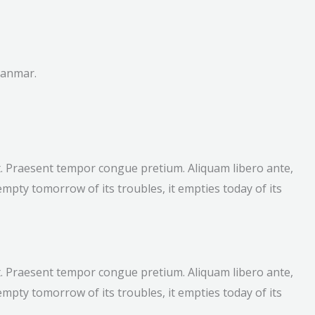
yanmar.
lit. Praesent tempor congue pretium. Aliquam libero ante,
mpty tomorrow of its troubles, it empties today of its
lit. Praesent tempor congue pretium. Aliquam libero ante,
mpty tomorrow of its troubles, it empties today of its